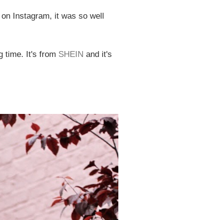
 on Instagram, it was so well
g time. It's from
SHEIN
and it's