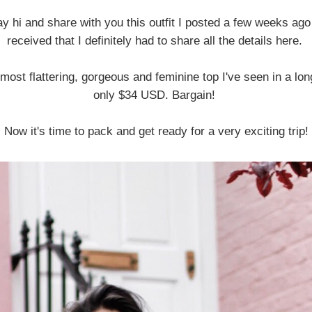
say hi and share with you this outfit I posted a few weeks ago
received that I definitely had to share all the details here.
e most flattering, gorgeous and feminine top I've seen in a lon
only $34 USD. Bargain!
Now it's time to pack and get ready for a very exciting trip!