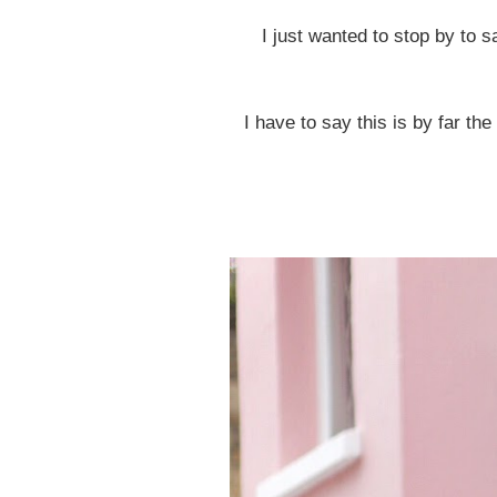
I just wanted to stop by to 
I have to say this is by far th