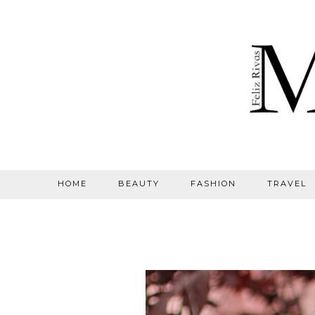
HOME
BEAUTY
FASHION
TRAVEL