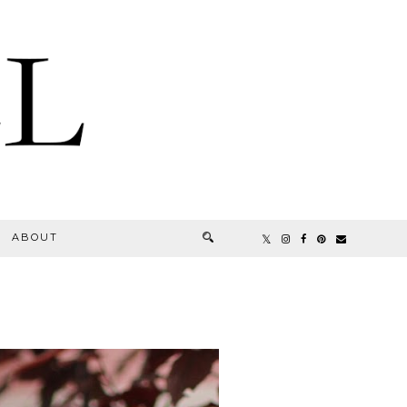
ABOUT