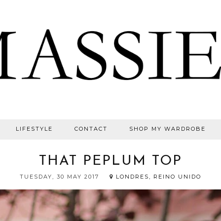
LIFESTYLE
CONTACT
SHOP MY WARDROBE
THAT PEPLUM TOP
TUESDAY, 30 MAY 2017
LONDRES, REINO UNIDO