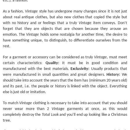
etc.),
a fashion.
As a fashion,
Vintage
style has undergone many changes since it is not just
about real antique clothes, but also new clothes that copied the style but
with no history and or feelings that a truly
Vintage
item conveys. Don’t
forget that they are objects that are chosen because they arouse an
emotion. The
Vintage
holds some nostalgia for another time, the desire to
have something unique, to distinguish, to differentiate ourselves from the
rest.
For a garment or accessory can be considered as truly
Vintage
, must meet
certain characteristics:
Quality:
It must be in good condition and
manufactured with the best materials.
Exclusivity:
Usually products that
were manufactured in small quantities and great designers.
History:
We
should take into account the years that the item has (minimum 20 years old)
and its past, i.e. the people or history is linked with the object. Everything
else is just old or imitation.
To match
Vintage
clothing is necessary to take into account that you should
never wear more than 2
Vintage
garments at once, as this would
completely destroy the
Total Look
and you’ll end up looking like a Christmas
tree.