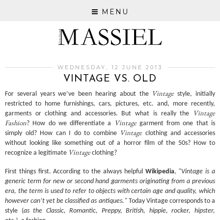
MENU
WEDNESDAY, 12 JUNE 2013
VINTAGE VS. OLD
Vintage
For several years we’ve been hearing about the
style, initially
restricted to home furnishings, cars, pictures, etc. and, more recently,
Vintage
garments or clothing and accessories. But what is really the
Fashion
Vintage
? How do we differentiate a
garment from one that is
Vintage
simply old? How can I do to combine
clothing and accessories
without looking like something out of a horror film of the 50s? How to
Vintage
recognize a legitimate
clothing?
First things first. According to the always helpful
Wikipedia
,
"Vintage is a
generic term for new or second hand garments originating from a previous
era, the term is used to refer to objects with certain age and quality, which
however can’t yet be classified as antiques."
Today Vintage corresponds to a
style (
as the Classic, Romantic, Preppy, British, hippie, rocker, hipster,