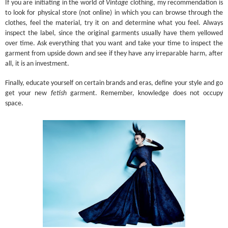
If you are initiating in the world of
Vintage
clothing, my recommendation is
to look for physical store (not online) in which you can browse through the
clothes, feel the material, try it on and determine what you feel. Always
inspect the label, since the original garments usually have them yellowed
over time. Ask everything that you want and take your time to inspect the
garment from upside down and see if they have any irreparable harm, after
all, it is an investment.
Finally, educate yourself on certain brands and eras, define your style and go
get your new
fetish
garment. Remember, knowledge does not occupy
space.