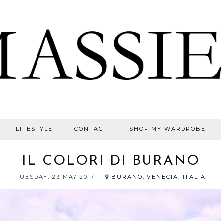
LIFESTYLE
CONTACT
SHOP MY WARDROBE
IL COLORI DI BURANO
TUESDAY, 23 MAY 2017
BURANO, VENECIA, ITALIA