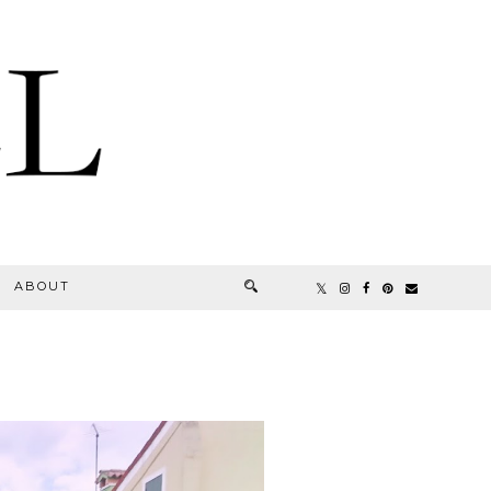
ABOUT