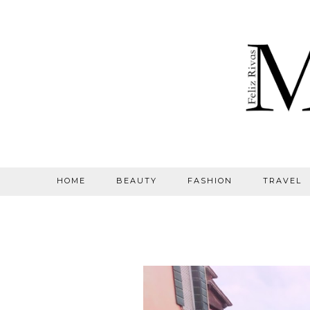
HOME
BEAUTY
FASHION
TRAVEL