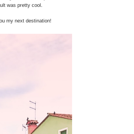
ult was pretty cool.
you my next destination!