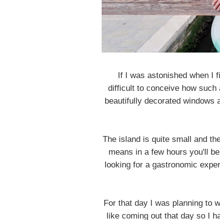
If I was astonished when I 
difficult to conceive how such
beautifully decorated windows a
The island is quite small and t
means in a few hours you'll be 
looking for a gastronomic exper
For that day I was planning to w
like coming out that day so I h