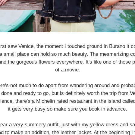
first saw Venice, the moment I touched ground in Burano it c
 a small place can hold so much beauty. The mesmerizing co
nd the gorgeous flowers everywhere. It's like one of those 
of a movie.
here's not much to do apart from wandering around and proba
done and ready to go, but is definitely worth the trip from Ve
ience, there's a Michelin rated restaurant in the island call
it gets very busy so make sure you book in advance.
ear a very summery outfit, just with my yellow dress and san
ad to make an addition, the leather jacket. At the beginning I