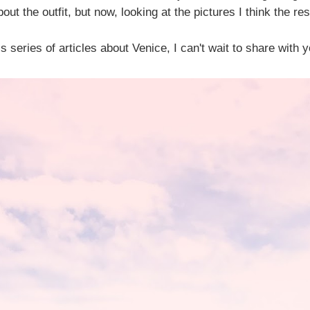
out the outfit, but now, looking at the pictures I think the res
s series of articles about Venice, I can't wait to share with 