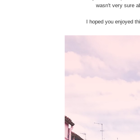
wasn't very sure ab
I hoped you enjoyed thi