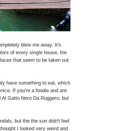
ompletely blew me away. It's
lors of every single house, the
places that seem to be taken out
bly have something to eat, which
nice. If you're a foodie and are
ed Al Gatto Nero Da Ruggero, but
dals, but the the sun didn't feel
 thought I looked very weird and